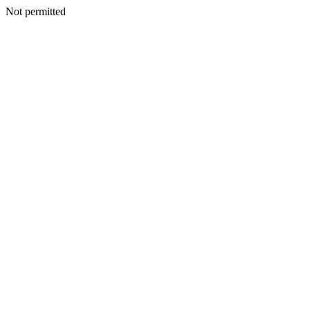
Not permitted