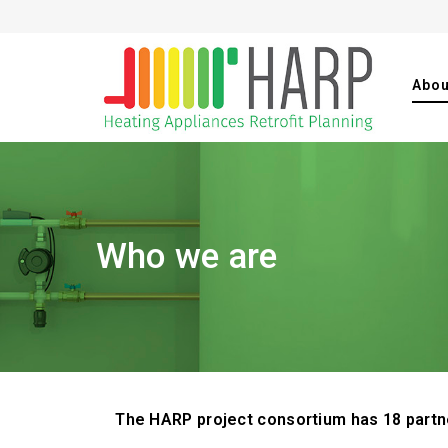
Abou
Who we are
The HARP project consortium has 18 partne