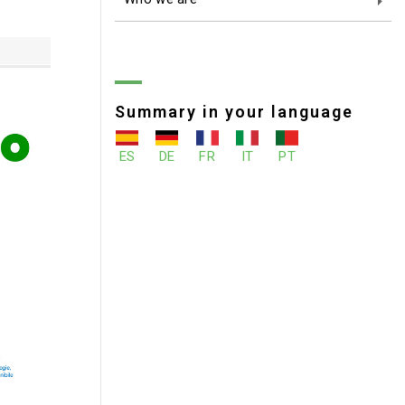
Summary in your language
ES
DE
FR
IT
PT