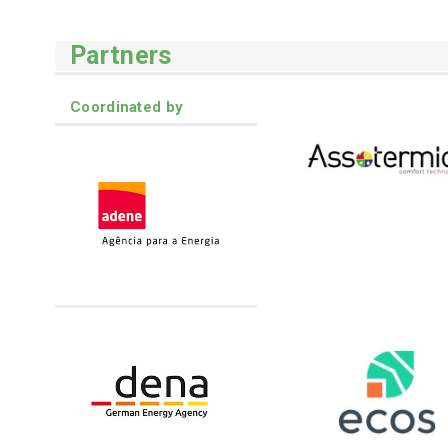
Partners
Coordinated by