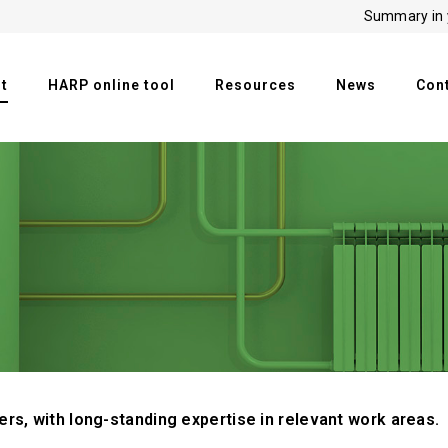
Summary in 
t
HARP online tool
Resources
News
Con
rs, with long-standing expertise in relevant work areas.