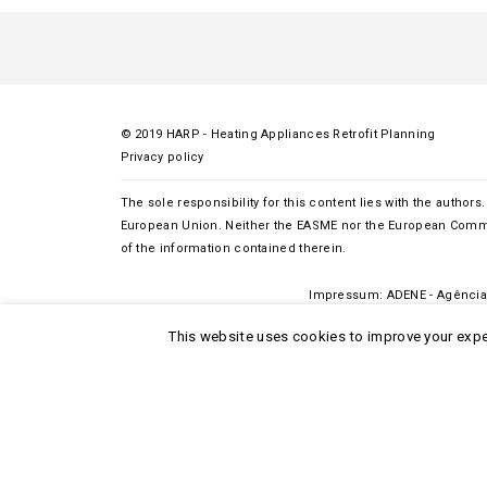
© 2019 HARP - Heating Appliances Retrofit Planning
Privacy policy
The sole responsibility for this content lies with the authors.
European Union. Neither the EASME nor the European Commi
of the information contained therein.
Impressum:
ADENE
- Agência 
This website uses cookies to improve your exper