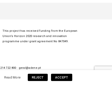
This project has received funding from the European
Union’s Horizon 2020 research and innovation
programme under grant agreement No 847049.
 214 722 800 ·
geral@adene.pt
Read More
REJECT
ACCEPT