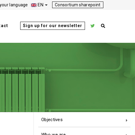
EN
your language
Consortium sharepoint
tact
Sign up for our newsletter
Objectives
Who we are