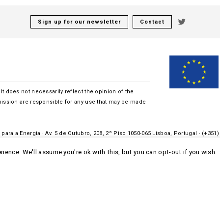
Sign up for our newsletter
Contact
 It does not necessarily reflect the opinion of the
ssion are responsible for any use that may be made
para a Energia · Av. 5 de Outubro, 208, 2º Piso 1050-065 Lisboa, Portugal · (+351)
ience. We'll assume you're ok with this, but you can opt-out if you wish.